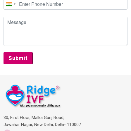
30, First Floor, Malka Ganj Road,
Jawahar Nagar, New Delhi, Delhi- 110007