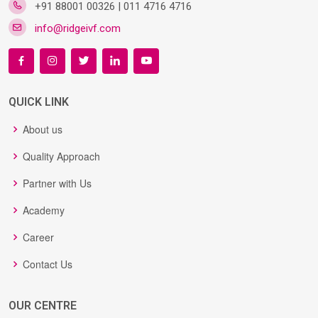
+91 88001 00326 | 011 4716 4716
info@ridgeivf.com
QUICK LINK
About us
Quality Approach
Partner with Us
Academy
Career
Contact Us
OUR CENTRE