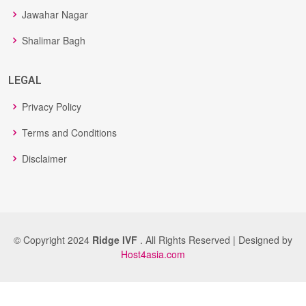
Jawahar Nagar
Shalimar Bagh
LEGAL
Privacy Policy
Terms and Conditions
Disclaimer
© Copyright 2024
Ridge IVF
. All Rights Reserved | Designed by
Host4asia.com