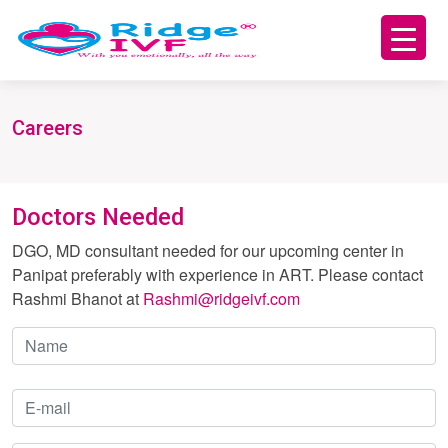
Careers
Doctors Needed
DGO, MD consultant needed for our upcoming center in
Panipat preferably with experience in ART. Please contact
Rashmi Bhanot at
Rashmi@ridgeivf.com