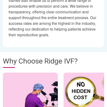
trained staff enable us to perform a wide range of
procedures with precision and care. We believe in
transparency, offering clear communication and
support throughout the entire treatment process. Our
success rates are among the highest in the industry,
reflecting our dedication to helping patients achieve
their reproductive goals.
Why Choose Ridge IVF?