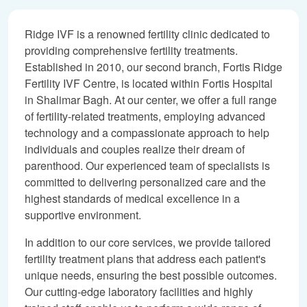
Ridge IVF is a renowned fertility clinic dedicated to
providing comprehensive fertility treatments.
Established in 2010, our second branch, Fortis Ridge
Fertility IVF Centre, is located within Fortis Hospital
in Shalimar Bagh. At our center, we offer a full range
of fertility-related treatments, employing advanced
technology and a compassionate approach to help
individuals and couples realize their dream of
parenthood. Our experienced team of specialists is
committed to delivering personalized care and the
highest standards of medical excellence in a
supportive environment.
In addition to our core services, we provide tailored
fertility treatment plans that address each patient's
unique needs, ensuring the best possible outcomes.
Our cutting-edge laboratory facilities and highly