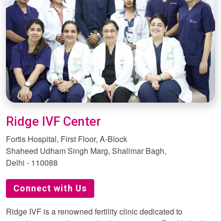
Ridge IVF Center
Fortis Hospital, First Floor, A-Block
Shaheed Udham Singh Marg, Shalimar Bagh,
Delhi - 110088
Connect with Us
Ridge IVF is a renowned fertility clinic dedicated to