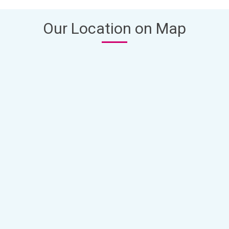
Our Location on Map