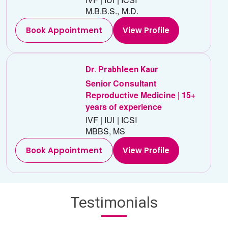
M.B.B.S., M.D.
Book Appointment
View Profile
Dr. Prabhleen Kaur
Senior Consultant
Reproductive Medicine | 15+
years of experience
IVF | IUI | ICSI
MBBS, MS
Book Appointment
View Profile
Testimonials