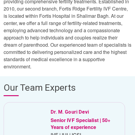
providing comprehensive fertility treatments. Established in
2010, our second branch, Fortis Ridge Fertility IVF Centre,
is located within Fortis Hospital in Shalimar Bagh. At our
center, we offer a full range of fertility-related treatments,
employing advanced technology and a compassionate
approach to help individuals and couples realize their
dream of parenthood. Our experienced team of specialists is
committed to delivering personalized care and the highest
standards of medical excellence in a supportive
environment.
Our Team Experts
Dr. M. Gouri Devi
Senior IVF Specialist | 50+
Years of experience
IVF | IUI | ICSI