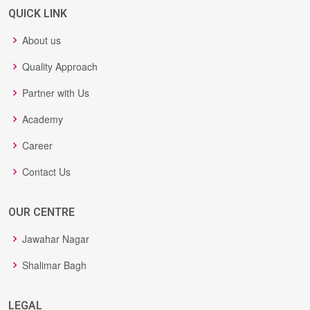
QUICK LINK
About us
Quality Approach
Partner with Us
Academy
Career
Contact Us
OUR CENTRE
Jawahar Nagar
Shalimar Bagh
LEGAL