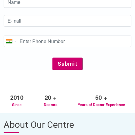
2010
20 +
50 +
Since
Doctors
Years of Doctor Experience
About Our Centre