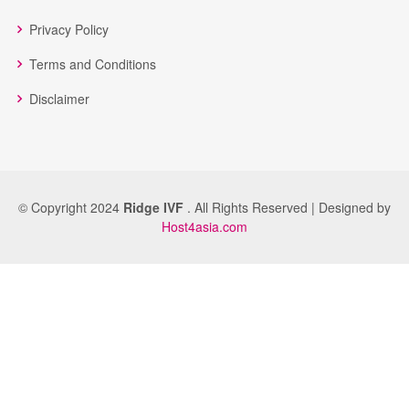
Privacy Policy
Terms and Conditions
Disclaimer
© Copyright 2024
Ridge IVF
. All Rights Reserved | Designed by
Host4asia.com