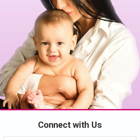
Connect with Us