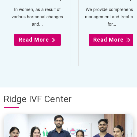
In women, as a result of
We provide comprehensiv
various hormonal changes
management and treatmen
and...
for...
Read More
Read More
Ridge IVF Center