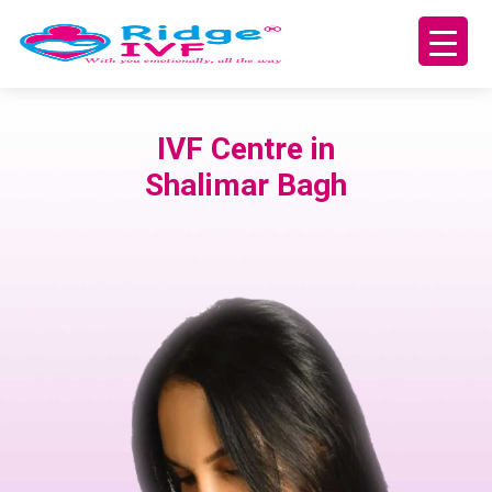
IVF Centre in
Shalimar Bagh