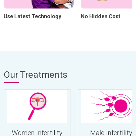
Use Latest Technology
No Hidden Cost
Our Treatments
Women Infertility
Male Infertility