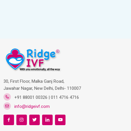
30, First Floor, Malka Ganj Road,
Jawahar Nagar, New Delhi, Delhi- 110007
+91 88001 00326 | 011 4716 4716
info@ridgeivf.com