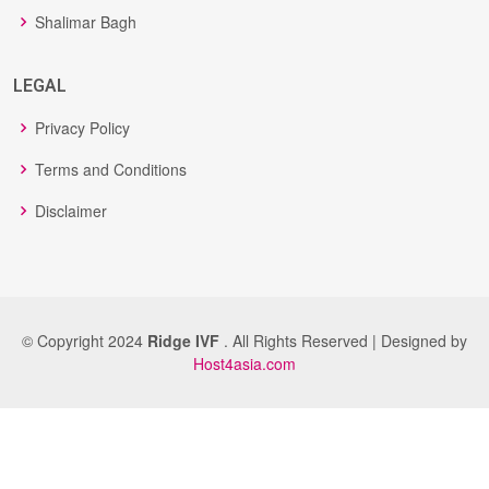
Shalimar Bagh
LEGAL
Privacy Policy
Terms and Conditions
Disclaimer
© Copyright 2024
Ridge IVF
. All Rights Reserved | Designed by
Host4asia.com