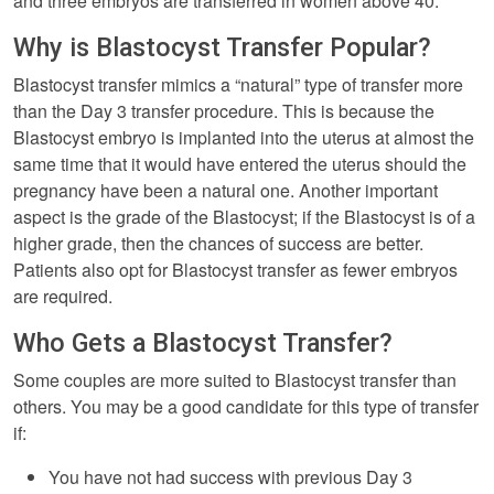
and three embryos are transferred in women above 40.
Why is Blastocyst Transfer Popular?
Blastocyst transfer mimics a “natural” type of transfer more
than the Day 3 transfer procedure. This is because the
Blastocyst embryo is implanted into the uterus at almost the
same time that it would have entered the uterus should the
pregnancy have been a natural one. Another important
aspect is the grade of the Blastocyst; if the Blastocyst is of a
higher grade, then the chances of success are better.
Patients also opt for Blastocyst transfer as fewer embryos
are required.
Who Gets a Blastocyst Transfer?
Some couples are more suited to Blastocyst transfer than
others. You may be a good candidate for this type of transfer
if:
You have not had success with previous Day 3