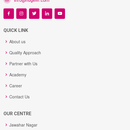
info@ridgeivf.com
QUICK LINK
About us
Quality Approach
Partner with Us
Academy
Career
Contact Us
OUR CENTRE
Jawahar Nagar