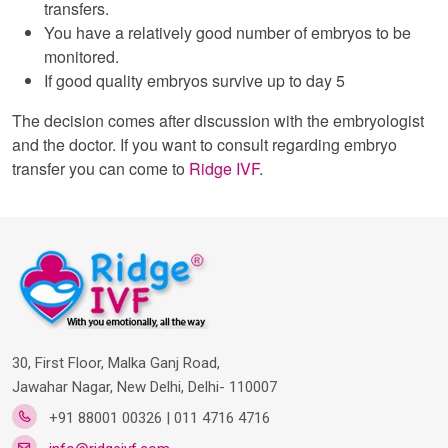
transfers.
You have a relatively good number of embryos to be
monitored.
If good quality embryos survive up to day 5
The decision comes after discussion with the embryologist
and the doctor. If you want to consult regarding embryo
transfer you can come to
Ridge IVF
.
30, First Floor, Malka Ganj Road,
Jawahar Nagar, New Delhi, Delhi- 110007
+91 88001 00326 | 011 4716 4716