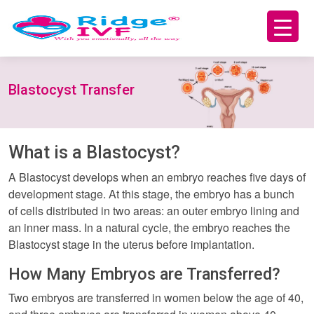
Blastocyst Transfer
What is a Blastocyst?
A Blastocyst develops when an embryo reaches five days of
development stage. At this stage, the embryo has a bunch
of cells distributed in two areas: an outer embryo lining and
an inner mass. In a natural cycle, the embryo reaches the
Blastocyst stage in the uterus before implantation.
How Many Embryos are Transferred?
Two embryos are transferred in women below the age of 40,