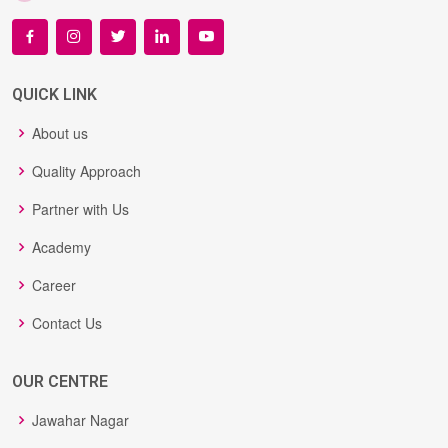
QUICK LINK
About us
Quality Approach
Partner with Us
Academy
Career
Contact Us
OUR CENTRE
Jawahar Nagar