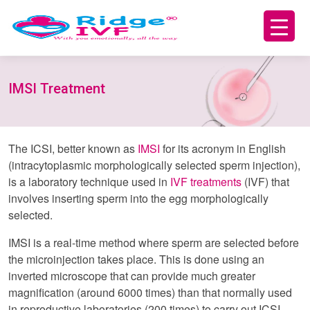
IMSI Treatment
The ICSI, better known as
IMSI
for its acronym in English
(intracytoplasmic morphologically selected sperm injection),
is a laboratory technique used in
IVF treatments
(IVF) that
involves inserting sperm into the egg morphologically
selected.
IMSI is a real-time method where sperm are selected before
the microinjection takes place. This is done using an
inverted microscope that can provide much greater
magnification (around 6000 times) than that normally used
in reproductive laboratories (200 times) to carry out ICSI.