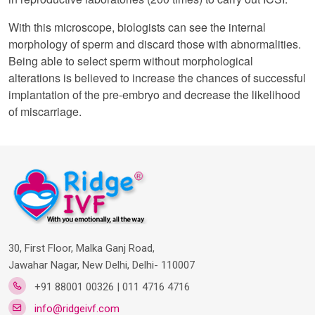
With this microscope, biologists can see the internal
morphology of sperm and discard those with abnormalities.
Being able to select sperm without morphological
alterations is believed to increase the chances of successful
implantation of the pre-embryo and decrease the likelihood
of miscarriage.
30, First Floor, Malka Ganj Road,
Jawahar Nagar, New Delhi, Delhi- 110007
+91 88001 00326 | 011 4716 4716
info@ridgeivf.com