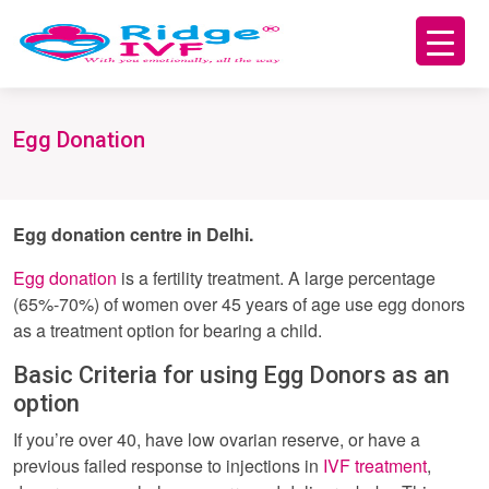
Egg Donation
Egg donation centre in Delhi.
Egg donation
is a fertility treatment. A large percentage
(65%-70%) of women over 45 years of age use egg donors
as a treatment option for bearing a child.
Basic Criteria for using Egg Donors as an
option
If you’re over 40, have low ovarian reserve, or have a
previous failed response to injections in
IVF treatment
,