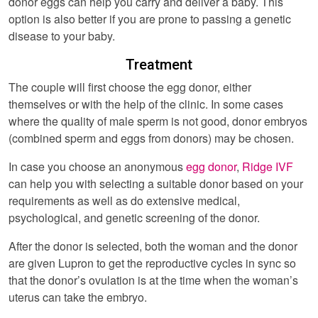
donor eggs can help you carry and deliver a baby. This
option is also better if you are prone to passing a genetic
disease to your baby.
Treatment
The couple will first choose the egg donor, either
themselves or with the help of the clinic. In some cases
where the quality of male sperm is not good, donor embryos
(combined sperm and eggs from donors) may be chosen.
In case you choose an anonymous
egg donor
,
Ridge IVF
can help you with selecting a suitable donor based on your
requirements as well as do extensive medical,
psychological, and genetic screening of the donor.
After the donor is selected, both the woman and the donor
are given Lupron to get the reproductive cycles in sync so
that the donor’s ovulation is at the time when the woman’s
uterus can take the embryo.