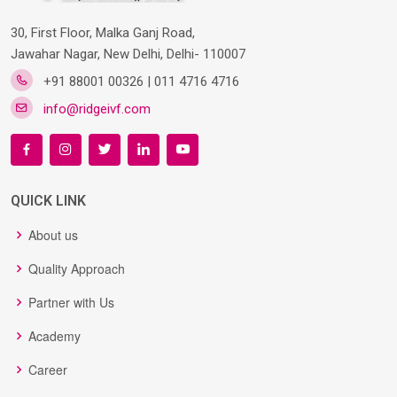
30, First Floor, Malka Ganj Road,
Jawahar Nagar, New Delhi, Delhi- 110007
+91 88001 00326 | 011 4716 4716
info@ridgeivf.com
QUICK LINK
About us
Quality Approach
Partner with Us
Academy
Career