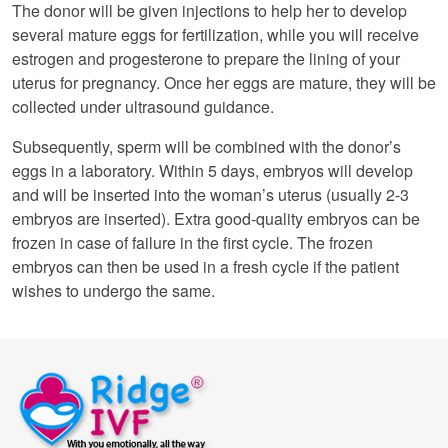
The donor will be given injections to help her to develop
several mature eggs for fertilization, while you will receive
estrogen and progesterone to prepare the lining of your
uterus for pregnancy. Once her eggs are mature, they will be
collected under ultrasound guidance.
Subsequently, sperm will be combined with the donor’s
eggs in a laboratory. Within 5 days, embryos will develop
and will be inserted into the woman’s uterus (usually 2-3
embryos are inserted). Extra good-quality embryos can be
frozen in case of failure in the first cycle. The frozen
embryos can then be used in a fresh cycle if the patient
wishes to undergo the same.