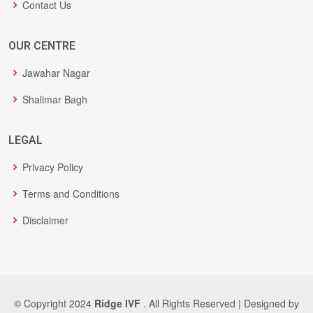
Contact Us
OUR CENTRE
Jawahar Nagar
Shalimar Bagh
LEGAL
Privacy Policy
Terms and Conditions
Disclaimer
© Copyright 2024
Ridge IVF
. All Rights Reserved | Designed by